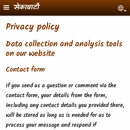
Skip to main content
सेकावाटी
Sel
Privacy policy
Data collection and analysis tools
on our website
Contact form
If you send us a question or comment via the
contact form, your details from the form,
including any contact details you provided there,
will be stored as long as is needed for us to
process your message and respond if