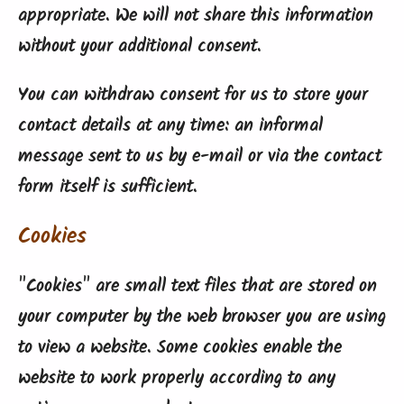
appropriate. We will not share this information
without your additional consent.
You can withdraw consent for us to store your
contact details at any time: an informal
message sent to us by e-mail or via the contact
form itself is sufficient.
Cookies
"Cookies" are small text files that are stored on
your computer by the web browser you are using
to view a website. Some cookies enable the
website to work properly according to any