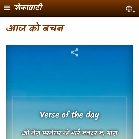
Skip to main content
सेकावाटी
Sel
आज को बचन
Verse of the day
ओ मेरा परमेसर म्हें थारै मनदर म, थारा