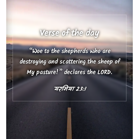
Verse of the day
“Woe to the shepherds who are
destroying and scattering the sheep of
My pasture!” declares the LORD.
यरमिया 23:1