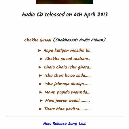
Audio CD released on 6th April 2013
Chokho Guwal
(Shekhawati Audio Album)
► Aapa karlyan masiha ki
..
► Chokho guwal maharo..
► Chala chala Ishu ghara..
► Ishu thari howe sada.....
► Ishu jalmaya duniya......
► Mann papida mannda..
.
► Mero jeevan badal........
.
► Thare bina pavitra........
..
New Release Song List