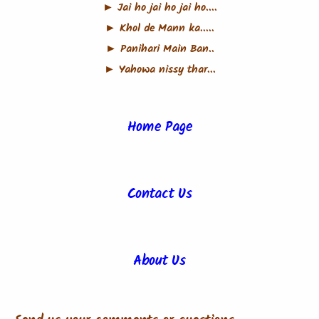
► Jai ho jai ho jai ho....
► Khol de Mann ka.....
► Panihari Main Ban..
► Yahowa nissy thar...
Home Page
Contact Us
About Us