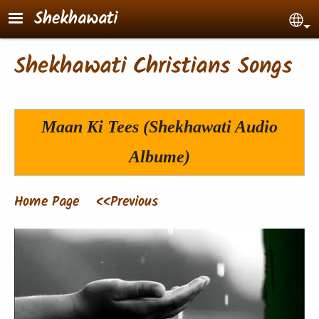
Skip to main content
Shekhawati
Sel
Shekhawati Christians Songs
Maan Ki Tees
(Shekhawati Audio
Albume)
Home Page
<<Previous