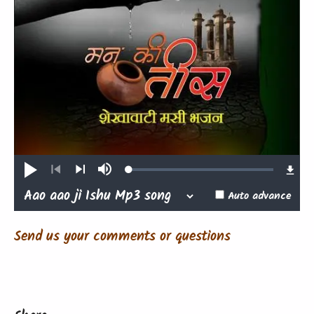
Loaded
:
Play
Mute
0.47%
Previous
Next
Auto advance
Send us your comments or questions