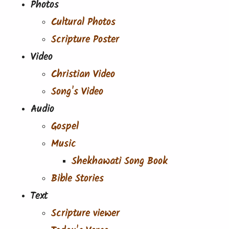
Photos
Cultural Photos
Scripture Poster
Video
Christian Video
Song's Video
Audio
Gospel
Music
Shekhawati Song Book
Bible Stories
Text
Scripture viewer