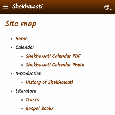
Skip to main content
Shekhawati
Sel
Site map
Home
Calendar
Shekhawati Calendar PDF
Shekhawati Calendar Photo
Introduction
History of Shekhawati
Literature
Tracts
Gospel Books