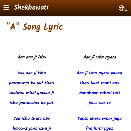
Skip to main content
Shekhawati
Sel
"A" Song Lyric
Aao aao ji ishu
Aao ji ishu pyara
Aao aao ji ishu
Aao ji ishu pyara jowan
parmesher ka put t
hari
thari baat mahi a
as
mahma mhai gawan ji
bandhaon mhari tuti
ishu parmesher ka put
jawe aas re
Jad ishu tharo abo
Tapta dhora main jaya
howe-2 jana ishu ji
fire hirni pyas