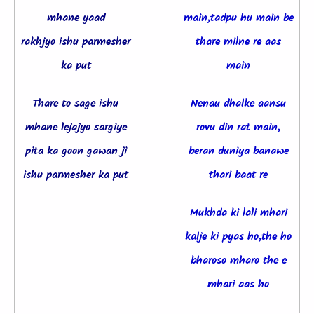
mhane yaad
main,tadpu hu main be
rakhjyo
ishu parmesher
thare milne re aas
ka put
main
Thare to sage ishu
Nenau dhalke aansu
mhane lejajyo sargiye
rovu din rat main,
pita ka goon gawan ji
beran duniya banawe
ishu parmesher ka put
thari baat re
Mukhda ki lali mhari
kalje ki pyas ho,the ho
bharoso mharo the e
mhari aas ho