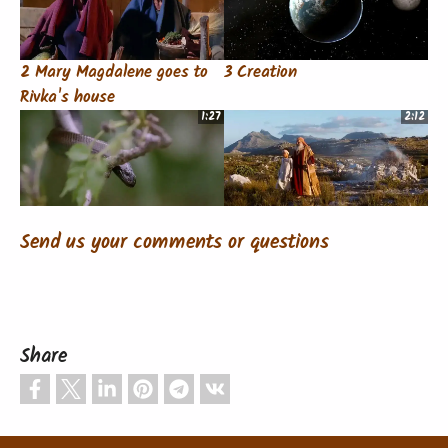
2 Mary Magdalene goes to
3 Creation
Rivka's house
1:27
2:12
4 Temptation and Fall of
5 Abraham
Send us your comments or questions
Mankind
1:18
1:56
Share
6 Isaiah
7 Announcement to Mary
1:16
1:18