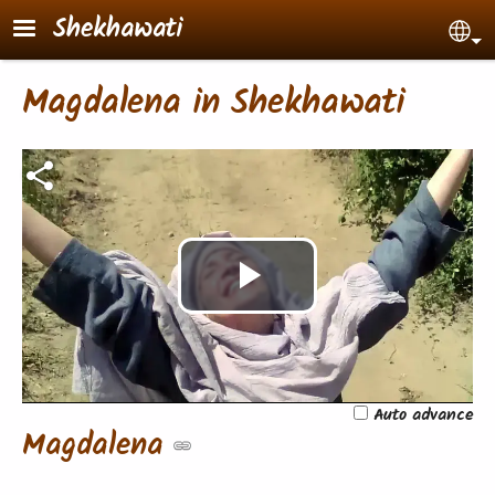
Skip to main content
Shekhawati
Sel
Magdalena in Shekhawati
Play
Video
Auto advance
Magdalena