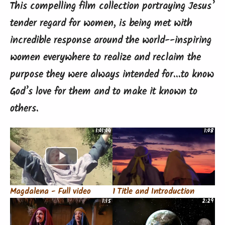
This compelling film collection portraying Jesus’
tender regard for women, is being met with
incredible response around the world--inspiring
women everywhere to realize and reclaim the
purpose they were always intended for...to know
God’s love for them and to make it known to
others.
1:01:04
1:08
Magdalena - Full video
1 Title and Introduction
1:15
2:29