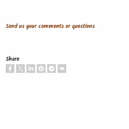
Send us your comments or questions
Share