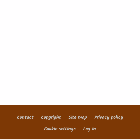
Contact
Copyright
Site map
Privacy policy
Footer
Cookie settings
Log in