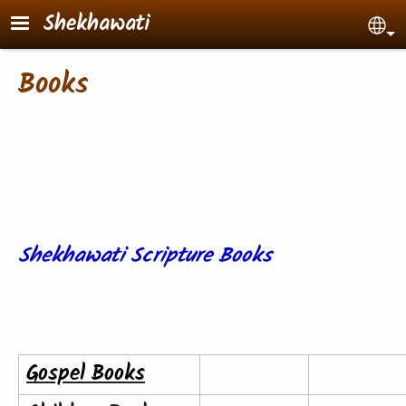
Skip to main content
Shekhawati
Sel
Books
Shekhawati Scripture Books
Gospel Books