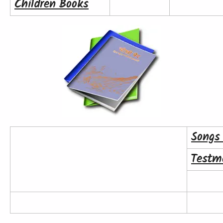
Children Books
Songs
Testm